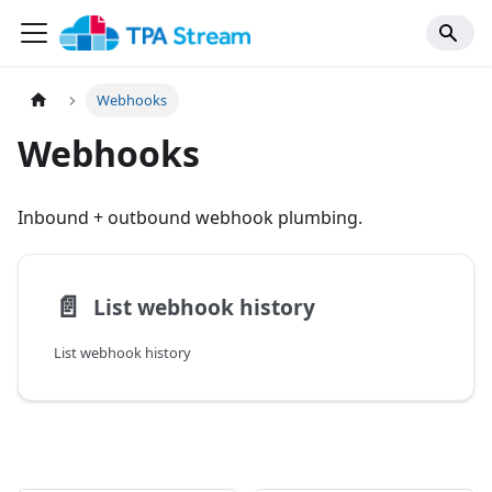
Webhooks
Webhooks
Inbound + outbound webhook plumbing.
📄️
List webhook history
List webhook history