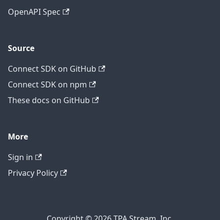
OpenAPI Spec
Source
Connect SDK on GitHub
Connect SDK on npm
These docs on GitHub
More
Sign in
Privacy Policy
Copyright © 2026 TPA Stream, Inc.