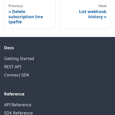
Previous
Next
Delete
List webhook
subscription line
history
tpafile
Docs
Getting Started
REST API
Connect SDK
Reference
API Reference
SDK Reference