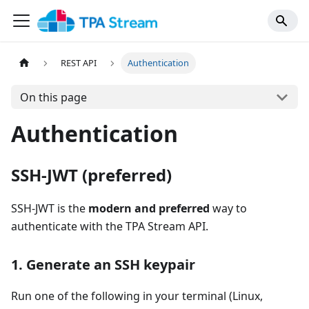
REST API
Authentication
On this page
Authentication
SSH-JWT (preferred)
SSH-JWT is the
modern and preferred
way to
authenticate with the TPA Stream API.
1. Generate an SSH keypair
Run one of the following in your terminal (Linux,