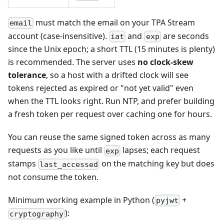
must match the email on your TPA Stream
email
account (case-insensitive).
and
are seconds
iat
exp
since the Unix epoch; a short TTL (15 minutes is plenty)
is recommended. The server uses
no clock-skew
tolerance
, so a host with a drifted clock will see
tokens rejected as expired or "not yet valid" even
when the TTL looks right. Run NTP, and prefer building
a fresh token per request over caching one for hours.
You can reuse the same signed token across as many
requests as you like until
lapses; each request
exp
stamps
on the matching key but does
last_accessed
not consume the token.
Minimum working example in Python (
+
pyjwt
):
cryptography