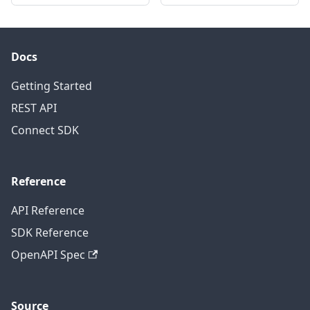
Docs
Getting Started
REST API
Connect SDK
Reference
API Reference
SDK Reference
OpenAPI Spec
Source