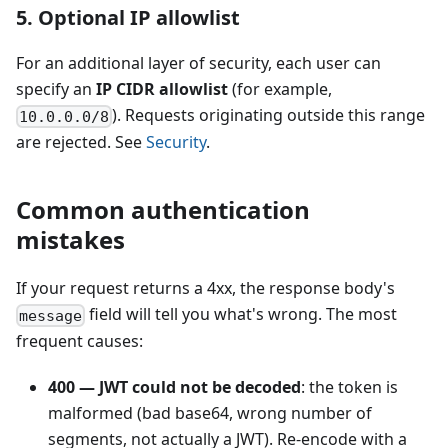
5. Optional IP allowlist
For an additional layer of security, each user can
specify an
IP CIDR allowlist
(for example,
). Requests originating outside this range
10.0.0.0/8
are rejected. See
Security
.
Common authentication
mistakes
If your request returns a 4xx, the response body's
field will tell you what's wrong. The most
message
frequent causes:
400 — JWT could not be decoded
: the token is
malformed (bad base64, wrong number of
segments, not actually a JWT). Re-encode with a