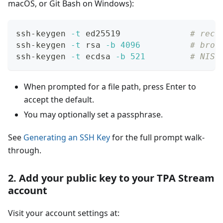
macOS, or Git Bash on Windows):
ssh-keygen 
-t
 ed25519              
# reco
ssh-keygen 
-t
 rsa 
-b
4096
# broa
ssh-keygen 
-t
 ecdsa 
-b
521
# NIST
When prompted for a file path, press Enter to
accept the default.
You may optionally set a passphrase.
See
Generating an SSH Key
for the full prompt walk-
through.
2. Add your public key to your TPA Stream
account
Visit your account settings at: