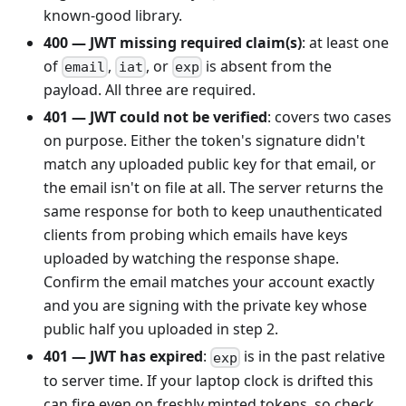
known-good library.
400 — JWT missing required claim(s)
: at least one
of
,
, or
is absent from the
email
iat
exp
payload. All three are required.
401 — JWT could not be verified
: covers two cases
on purpose. Either the token's signature didn't
match any uploaded public key for that email, or
the email isn't on file at all. The server returns the
same response for both to keep unauthenticated
clients from probing which emails have keys
uploaded by watching the response shape.
Confirm the email matches your account exactly
and you are signing with the private key whose
public half you uploaded in step 2.
401 — JWT has expired
:
is in the past relative
exp
to server time. If your laptop clock is drifted this
can fire even on freshly minted tokens, so check