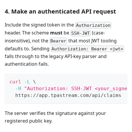
4. Make an authenticated API request
Include the signed token in the
Authorization
header. The scheme
must
be
(case-
SSH-JWT
insensitive), not the
that most JWT tooling
Bearer
defaults to. Sending
Authorization: Bearer <jwt>
falls through to the legacy API-key parser and
authentication fails.
curl
-L
\
-H
"Authorization: SSH-JWT <your_signed
  https://app.tpastream.com/api/claims
The server verifies the signature against your
registered public key.