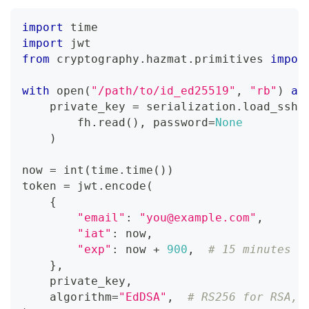
import
 time
import
 jwt
from
 cryptography
.
hazmat
.
primitives 
impor
with
open
(
"/path/to/id_ed25519"
,
"rb"
)
as
    private_key 
=
 serialization
.
load_ssh_
        fh
.
read
(
)
,
 password
=
None
)
now 
=
int
(
time
.
time
(
)
)
token 
=
 jwt
.
encode
(
{
"email"
:
"you@example.com"
,
"iat"
:
 now
,
"exp"
:
 now 
+
900
,
# 15 minutes
}
,
    private_key
,
    algorithm
=
"EdDSA"
,
# RS256 for RSA, 