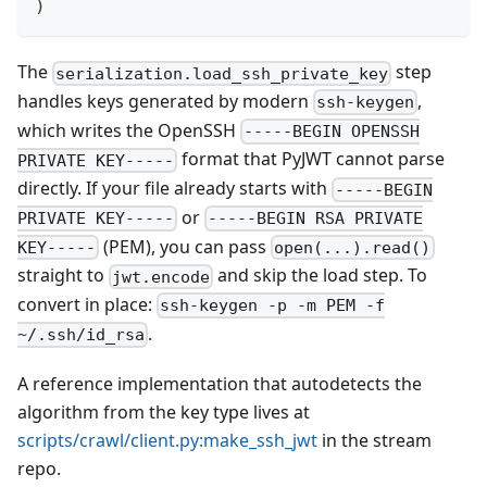
)
The
step
serialization.load_ssh_private_key
handles keys generated by modern
,
ssh-keygen
which writes the OpenSSH
-----BEGIN OPENSSH
format that PyJWT cannot parse
PRIVATE KEY-----
directly. If your file already starts with
-----BEGIN
or
PRIVATE KEY-----
-----BEGIN RSA PRIVATE
(PEM), you can pass
KEY-----
open(...).read()
straight to
and skip the load step. To
jwt.encode
convert in place:
ssh-keygen -p -m PEM -f
.
~/.ssh/id_rsa
A reference implementation that autodetects the
algorithm from the key type lives at
scripts/crawl/client.py
:make_ssh_jwt
in the stream
repo.