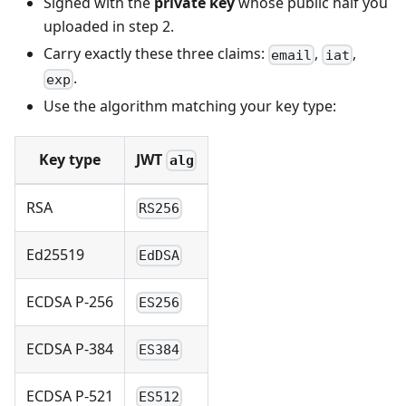
Signed with the
private key
whose public half you
uploaded in step 2.
Carry exactly these three claims:
,
,
email
iat
.
exp
Use the algorithm matching your key type:
Key type
JWT
alg
RSA
RS256
Ed25519
EdDSA
ECDSA P-256
ES256
ECDSA P-384
ES384
ECDSA P-521
ES512