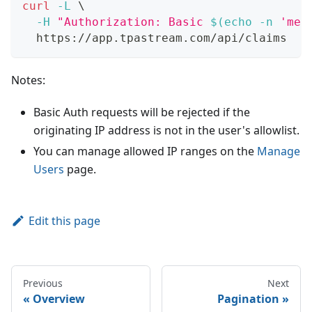
curl
-L
\
-H
"Authorization: Basic 
$(
echo
-n
'me@
  https://app.tpastream.com/api/claims
Notes:
Basic Auth requests will be rejected if the
originating IP address is not in the user's allowlist.
You can manage allowed IP ranges on the
Manage
Users
page.
Edit this page
Previous
Next
Overview
Pagination