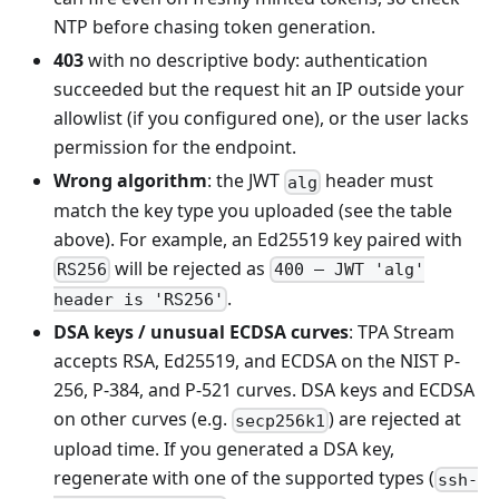
NTP before chasing token generation.
403
with no descriptive body: authentication
succeeded but the request hit an IP outside your
allowlist (if you configured one), or the user lacks
permission for the endpoint.
Wrong algorithm
: the JWT
header must
alg
match the key type you uploaded (see the table
above). For example, an Ed25519 key paired with
will be rejected as
RS256
400 — JWT 'alg'
.
header is 'RS256'
DSA keys / unusual ECDSA curves
: TPA Stream
accepts RSA, Ed25519, and ECDSA on the NIST P-
256, P-384, and P-521 curves. DSA keys and ECDSA
on other curves (e.g.
) are rejected at
secp256k1
upload time. If you generated a DSA key,
regenerate with one of the supported types (
ssh-