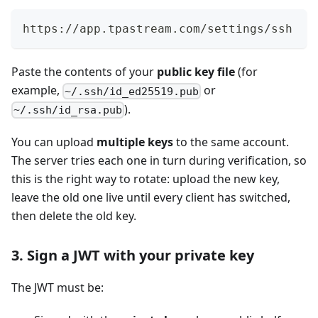
https://app.tpastream.com/settings/ssh
Paste the contents of your
public key file
(for
example,
or
~/.ssh/id_ed25519.pub
).
~/.ssh/id_rsa.pub
You can upload
multiple keys
to the same account.
The server tries each one in turn during verification, so
this is the right way to rotate: upload the new key,
leave the old one live until every client has switched,
then delete the old key.
3. Sign a JWT with your private key
The JWT must be: