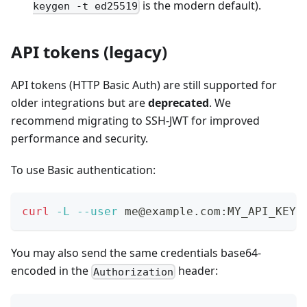
is the modern default).
keygen -t ed25519
API tokens (legacy)
API tokens (HTTP Basic Auth) are still supported for
older integrations but are
deprecated
. We
recommend migrating to SSH-JWT for improved
performance and security.
To use Basic authentication:
curl
-L
--user
 me@example.com:MY_API_KEY 
You may also send the same credentials base64-
encoded in the
header:
Authorization