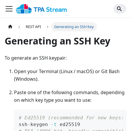
REST API
Generating an SSH Key
Generating an SSH Key
To generate an SSH keypair:
Open your Terminal (Linux / macOS) or Git Bash
(Windows).
Paste one of the following commands, depending
on which key type you want to use:
# Ed25519 (recommended for new keys: s
ssh-keygen 
-t
 ed25519