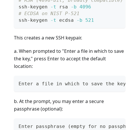
# RSA (4096-bit, broadly compatible)
ssh-keygen 
-t
 rsa 
-b
4096
# ECDSA on NIST P-521
ssh-keygen 
-t
 ecdsa 
-b
521
This creates a new SSH keypair.
a. When prompted to "Enter a file in which to save
the key," press Enter to accept the default
location:
Enter a file in which to save the key 
b. At the prompt, you may enter a secure
passphrase (optional):
Enter passphrase (empty for no passphr