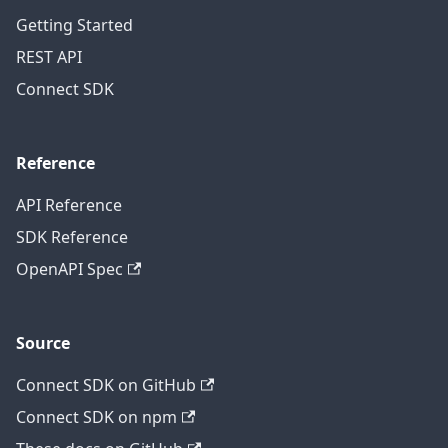
Getting Started
REST API
Connect SDK
Reference
API Reference
SDK Reference
OpenAPI Spec
Source
Connect SDK on GitHub
Connect SDK on npm