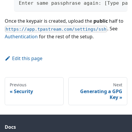
Enter same passphrase again: [Type pas
Once the keypair is created, upload the
public
half to
. See
https://app.tpastream.com/settings/ssh
Authentication
for the rest of the setup.
Edit this page
Previous
Next
Security
Generating a GPG
Key
Docs