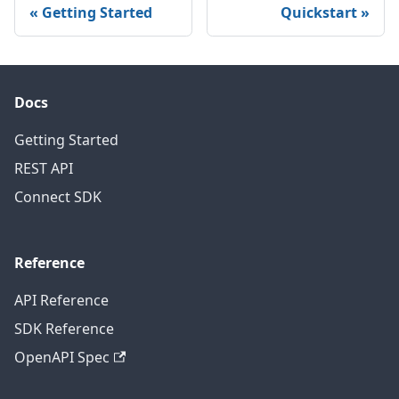
Getting Started
Quickstart
Docs
Getting Started
REST API
Connect SDK
Reference
API Reference
SDK Reference
OpenAPI Spec