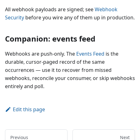
All webhook payloads are signed; see
Webhook
Security
before you wire any of them up in production.
Companion: events feed
Webhooks are push-only. The
Events Feed
is the
durable, cursor-paged record of the same
occurrences — use it to recover from missed
webhooks, reconcile your consumer, or skip webhooks
entirely and poll.
Edit this page
Previous
Next