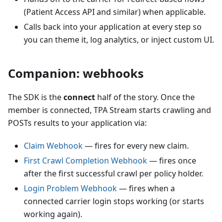
(Patient Access API and similar) when applicable.
Calls back into your application at every step so
you can theme it, log analytics, or inject custom UI.
Companion: webhooks
The SDK is the
connect
half of the story. Once the
member is connected, TPA Stream starts crawling and
POSTs results to your application via:
Claim Webhook
— fires for every new claim.
First Crawl Completion Webhook
— fires once
after the first successful crawl per policy holder.
Login Problem Webhook
— fires when a
connected carrier login stops working (or starts
working again).