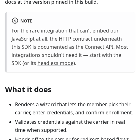
docs at the version pinned in this build.
NOTE
For the rare integration that can't embed our
JavaScript at all, the HTTP contract underneath
this SDK is documented as the
Connect API
. Most
integrations shouldn't need it — start with the
SDK (or its
headless mode
).
What it does
Renders a wizard that lets the member pick their
carrier, enter credentials, and confirm enrollment.
Validates credentials against the carrier in real
time when supported.
Hands off to the carrier for redirect-based flows