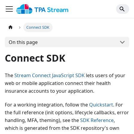
Connect SDK
On this page
Connect SDK
The
Stream Connect JavaScript SDK
lets users of your
web or mobile application connect their health
insurance accounts to your application.
For a working integration, follow the
Quickstart
. For
the full reference (init options, lifecycle callbacks, error
handling, MFA, theming), see the
SDK Reference
,
which is generated from the SDK repository's own