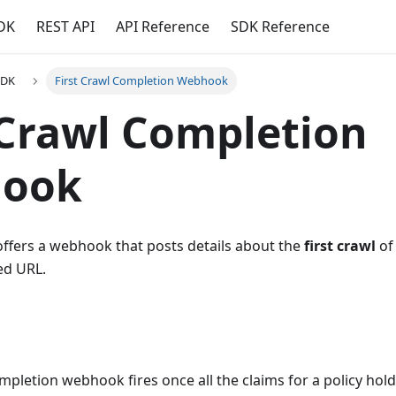
DK
REST API
API Reference
SDK Reference
SDK
First Crawl Completion Webhook
 Crawl Completion
ook
offers a webhook that posts details about the
first crawl
of 
ed URL.
ompletion webhook fires once all the claims for a policy hold