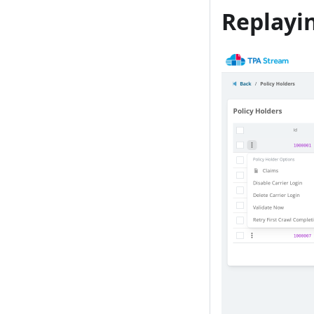
Replayi