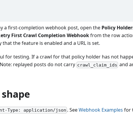
ay a first-completion webhook post, open the
Policy Holder
etry First Crawl Completion Webhook
from the row actio
y that the feature is enabled and a URL is set.
ul for testing. If a crawl for that policy holder has not happ
. Note: replayed posts do not carry
and a
crawl_claim_ids
 shape
. See
Webhook Examples
for 
nt-Type: application/json