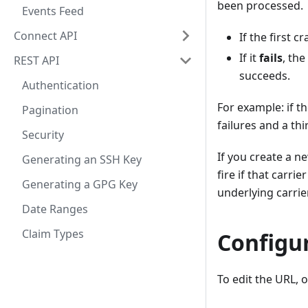
been processed.
Events Feed
Connect API
If the first c
If it
fails
, the
REST API
succeeds.
Authentication
For example: if t
Pagination
failures and a thi
Security
If you create a n
Generating an SSH Key
fire if that carri
Generating a GPG Key
underlying carrier
Date Ranges
Claim Types
Configu
To edit the URL,