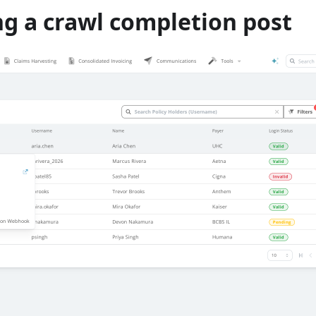
ng a crawl completion post