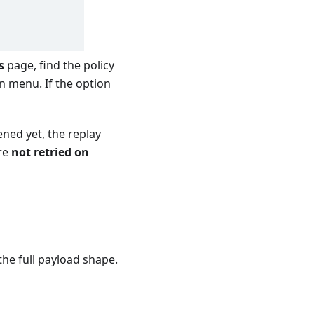
s
page, find the policy
n menu. If the option
ened yet, the replay
re
not retried on
the full payload shape.