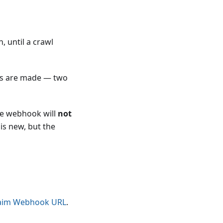
, until a crawl
STs are made — two
the webhook will
not
 is new, but the
aim Webhook URL
.