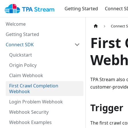
Getting Started
Connect S
Welcome
Connect 
Getting Started
First
Connect SDK
Webh
Quickstart
Origin Policy
Claim Webhook
TPA Stream also 
First Crawl Completion
customer-provid
Webhook
Login Problem Webhook
Trigger
Webhook Security
Webhook Examples
The first crawl c