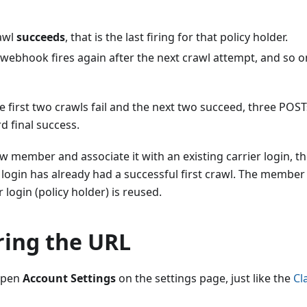
rawl
succeeds
, that is the last firing for that policy holder.
 webhook fires again after the next crawl attempt, and so on
he first two crawls fail and the next two succeed, three PO
rd final success.
ew member and associate it with an existing carrier login, 
er login has already had a successful first crawl. The member
 login (policy holder) is reused.
ring the URL
 open
Account Settings
on the settings page, just like the
Cl