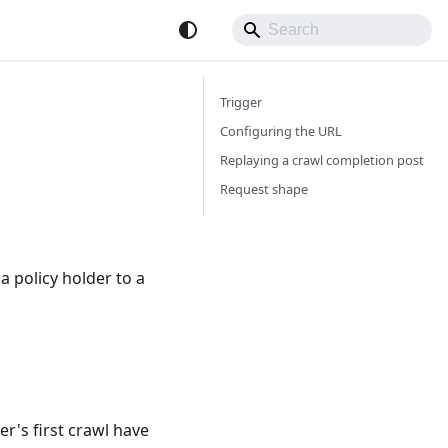
Trigger
Configuring the URL
Replaying a crawl completion post
Request shape
a policy holder to a
er's first crawl have