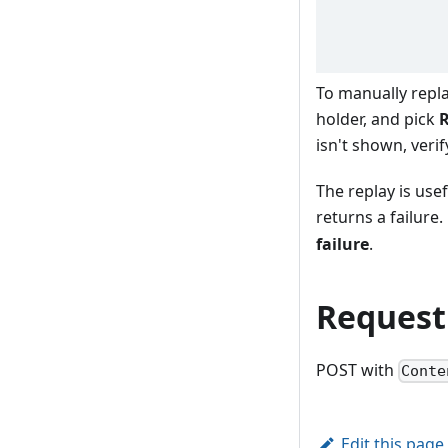
To manually repl
holder, and pick
R
isn't shown, verif
The replay is usef
returns a failure
failure
.
Request
POST with
Conte
Edit this page